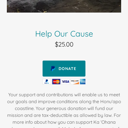
Help Our Cause
$25.00
DONATE
Your support and contributions will enable us to meet
our goals and improve conditions along the Honuʻapo
coastline. Your generous donation will fund our
mission and are tax-deductible as allowed by law. For
more info about how you can support Ka ʻOhana