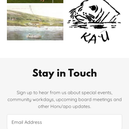
Stay in Touch
Sign up to hear from us about special events,
community workdays, upcoming board meetings and
other Honu'apo updates.
Email Address