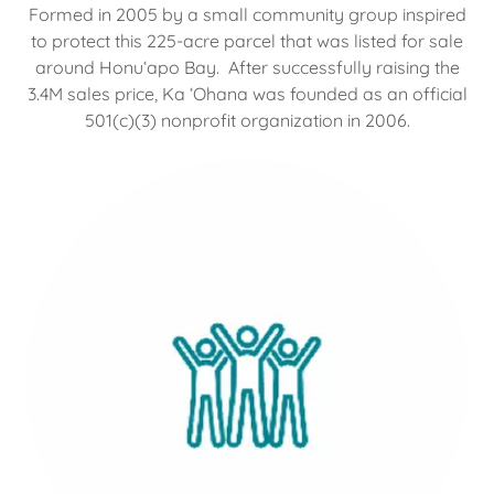
Formed in 2005 by a small community group inspired
to protect this 225-acre parcel that was listed for sale
around Honuʻapo Bay. After successfully raising the
3.4M sales price, Ka ʻOhana was founded as an official
501(c)(3) nonprofit organization in 2006.