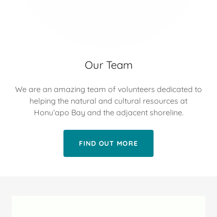
Our Team
We are an amazing team of volunteers dedicated to
helping the natural and cultural resources at
Honuʻapo Bay and the adjacent shoreline.
FIND OUT MORE