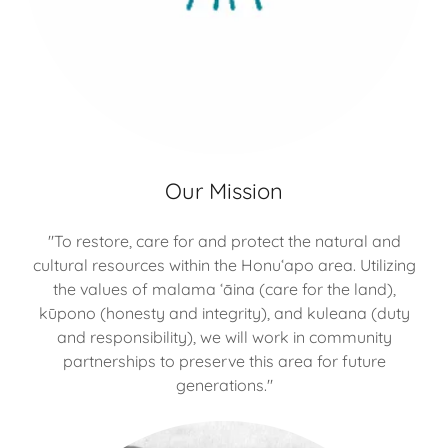
Our Mission
"To restore, care for and protect the natural and
cultural resources within the Honu‘apo area. Utilizing
the values of malama ‘āina (care for the land),
kūpono (honesty and integrity), and kuleana (duty
and responsibility), we will work in community
partnerships to preserve this area for future
generations."