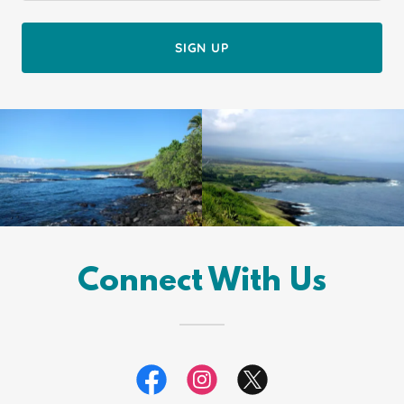
SIGN UP
Connect With Us