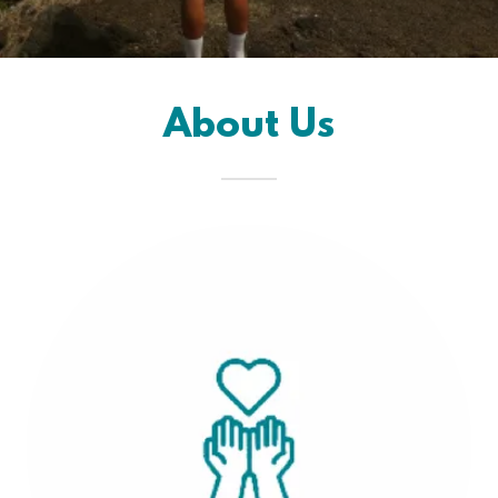
About Us