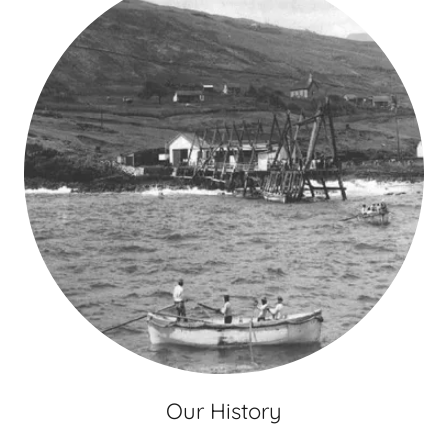
Our History