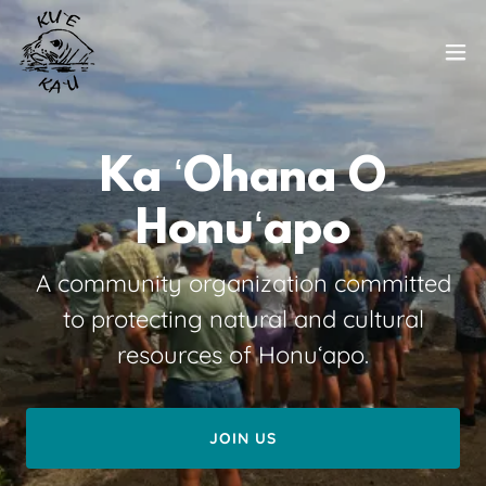
Ka ʻOhana O
A community organization committed
to protecting natural and cultural
resources of Honuʻapo.
JOIN US