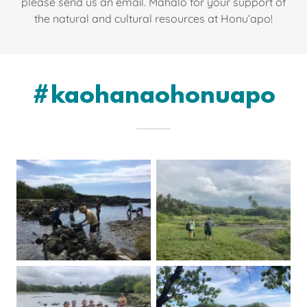
please send us an email. Mahalo for your support of
the natural and cultural resources at Honuʻapo!
#kaohanaohonuapo